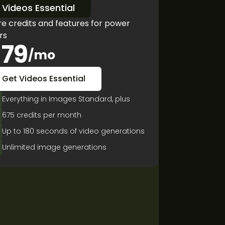
Videos Essential
e credits and features for power
rs
79
/mo
Get Videos Essential
Everything in Images Standard, plus
675 credits per month
Up to 180 seconds of video generations
Unlimited image generations