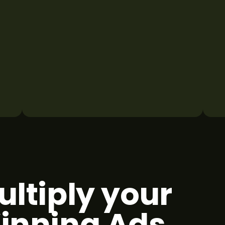
ultiply your
inning Ads