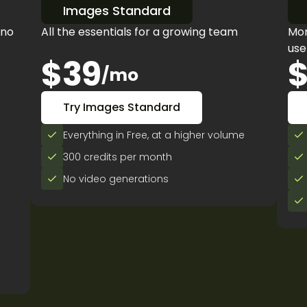
Images Standard
 no
All the essentials for a growing team
Mor
use
$39
$
/mo
Try Images Standard
Everything in Free, at a higher volume
300 credits per month
No video generations