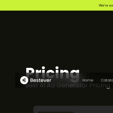
We're ex
Pricing
Home
Catal
Best AI Ad Generator Pricing