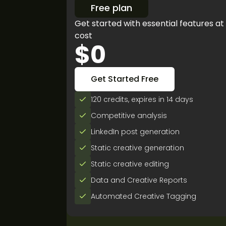
Free plan
Get started with essential features at
cost
$0
Get Started Free
120 credits, expires in 14 days
Competitive analysis
LinkedIn post generation
Static creative generation
Static creative editing
Data and Creative Reports
Automated Creative Tagging