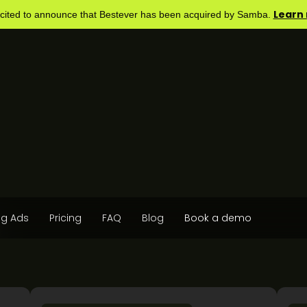
Learn
cited to announce that Bestever has been acquired by Samba.
og Ads
Pricing
FAQ
Blog
Book a demo