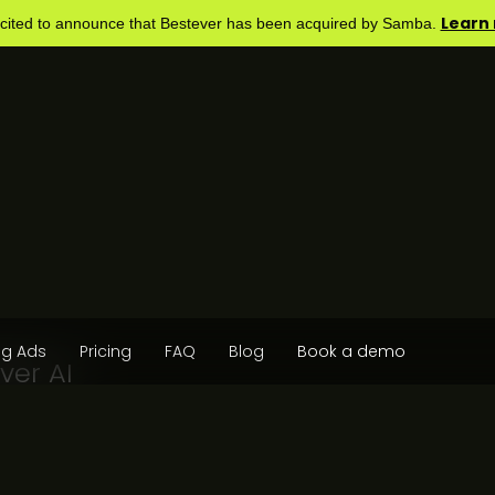
Learn
cited to announce that Bestever has been acquired by Samba.
og Ads
Pricing
FAQ
Blog
Book a demo
ver AI