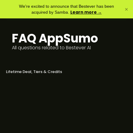
We're excited to announce that Bestever has been
×
Learn more →
acquired by Samba.
FAQ
AppSumo
All questions related to Bestever AI
Lifetime Deal, Tiers & Credits
The AppSumo tiers don’t match your
website plans. What’s the
difference?
Will LTD buyers continue to get all
new updates and features?