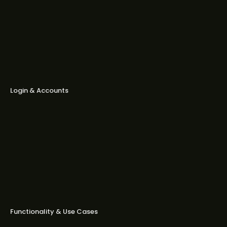
Can I edit voiceovers (tone,
excitement, speed)?
Can I make carousels or catalog
ads?
Login & Accounts
Can I log in with email and
password?
Can I change my login email?
How can I invite my teammates to
collaborate?
Functionality & Use Cases