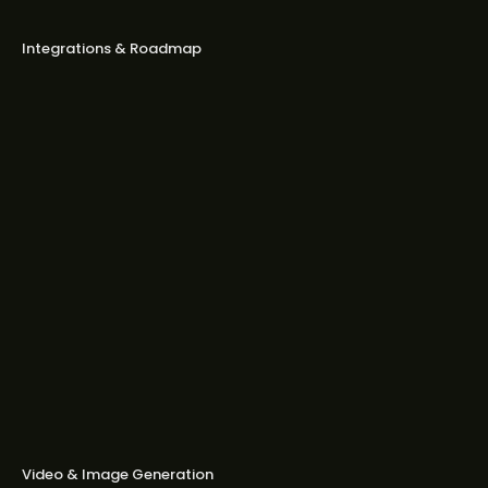
brands I created?
Integrations & Roadmap
Which ad platforms does Bestever
support today?
What about Google Ads, YouTube, or
TikTok?
Do you integrate with native ad
platforms like Taboola or Outbrain?
Will Bestever let me publish ads
directly to Meta or LinkedIn?
Where’s your roadmap?
Video & Image Generation