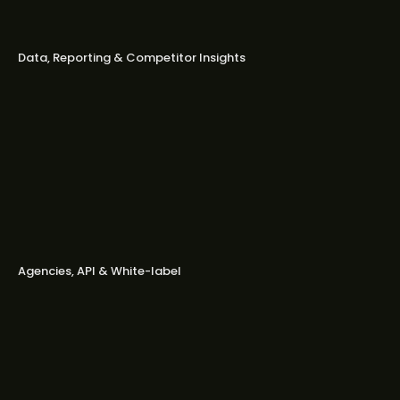
Do you offer downloadable or
branded reports?
Data, Reporting & Competitor Insights
How fresh is your competitor data?
Do you include ad captions and text
in competitor insights?
Can I import or repurpose
competitors’ ads as templates?
Agencies, API & White-label
Is Bestever a good fit for agencies?
Do you offer API access?