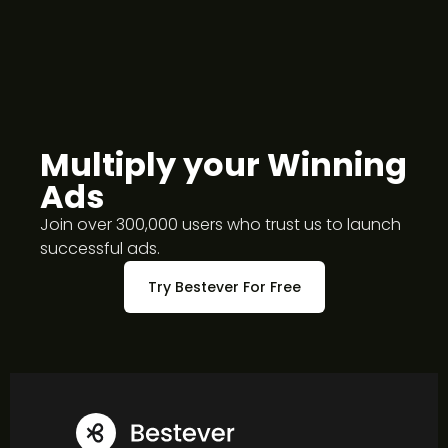
Do you offer white-label?
Multiply your Winning
Ads
Join over 300,000 users who trust us to launch
successful ads.
Try Bestever For Free