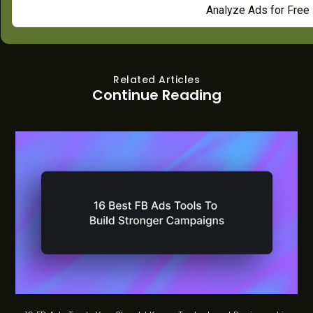
Analyze Ads for Free
Related Articles
Continue Reading