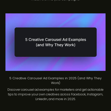
5 Creative Carousel Ad Examples in 2025 (and Why They
Work)
Discover carousel ad examples for marketers and get actionable
tips to improve your own creatives across Facebook, Instagram,
LinkedIn, and more in 2025.