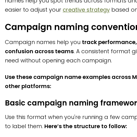
names help you spot trends across formats an
easier to adjust your
creative strategy
based on
Campaign naming convention
Campaign names help you
track performance, 
confusion across teams
. A consistent format g
need without opening each campaign.
Use these campaign name examples across Me
other platforms:
Basic campaign naming framewor
Use this format when you're running a few cam
to label them.
Here’s the structure to follow: