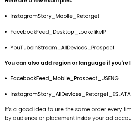
Here are a few examples:
InstagramStory_Mobile_Retarget
FacebookFeed_Desktop_Lookalike1P
YouTubeInStream_AllDevices_Prospect
You can also add region or language if you're l
FacebookFeed_Mobile_Prospect_USENG
InstagramStory_AllDevices_Retarget_ESLAT
It’s a good idea to use the same order every time
by audience or placement inside your ad accoun