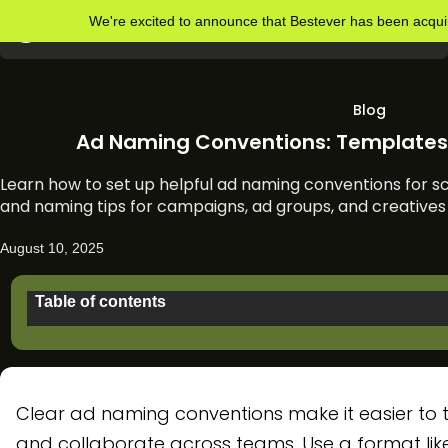
We're excited to announce that Bestever has been acq
Blog
Ad Naming Conventions: Templates 
Learn how to set up helpful ad naming conventions for sc
and naming tips for campaigns, ad groups, and creatives 
August 10, 2025
Table of contents
Why do ad naming conventions matter?
What to include in an ad campaign name
Clear ad naming conventions make it easier to t
Ad group naming conventions
and collaborate across teams. Use a format lik