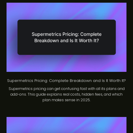
Supermetrics Pricing: Complete Breakdown and Is It Worth It?
Supermetrics pricing can get confusing fast with all its plans and
add-ons. This guide explains real costs, hidden fees, and which
plan makes sense in 2025.