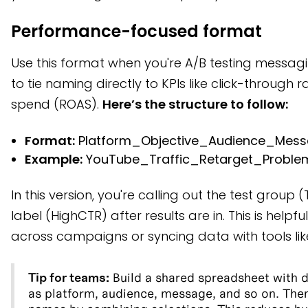
Performance-focused format
Use this format when you're A/B testing messa
to tie naming directly to KPIs like click-through 
spend (ROAS).
Here’s the structure to follow:
Format:
Platform_Objective_Audience_Mess
Example:
YouTube_Traffic_Retarget_Proble
In this version, you're calling out the test group 
label (HighCTR) after results are in. This is help
across campaigns or syncing data with tools lik
Tip for teams:
Build a shared spreadsheet with 
as platform, audience, message, and so on. Th