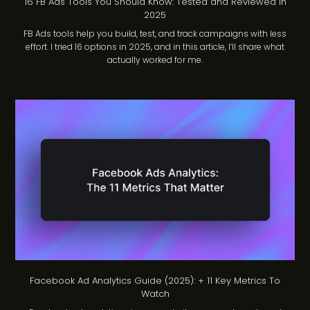
16 FB Ads Tools You Should Know: Tested and Reviewed in
2025
FB Ads tools help you build, test, and track campaigns with less
effort. I tried 16 options in 2025, and in this article, I’ll share what
actually worked for me.
Facebook Ad Analytics Guide (2025): + 11 Key Metrics To
Watch