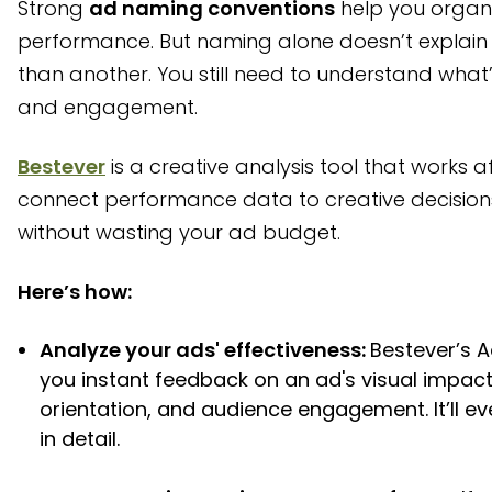
Strong
ad naming conventions
help you organ
performance. But naming alone doesn’t explain 
than another. You still need to understand what’s
and engagement.
Bestever
is a creative analysis tool that works af
connect performance data to creative decision
without wasting your ad budget.
Here’s how:
Analyze your ads' effectiveness:
Bestever’s 
you instant feedback on an ad's visual impact
orientation, and audience engagement. It’ll 
in detail.