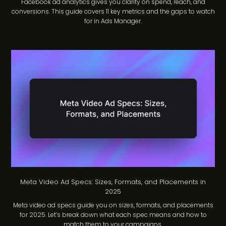
Facebook ad analytics gives you clarity on spend, reach, and
conversions. This guide covers 11 key metrics and the gaps to watch
for in Ads Manager.
Meta Video Ad Specs: Sizes, Formats, and Placements in
2025
Meta video ad specs guide you on sizes, formats, and placements
for 2025. Let’s break down what each spec means and how to
match them to your campaigns.