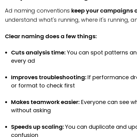
Ad naming conventions
keep your campaigns 
understand what's running, where it's running, a
Clear naming does a few things:
Cuts analysis time:
You can spot patterns and
every ad
Improves troubleshooting:
If performance d
or format to check first
Makes teamwork easier:
Everyone can see w
without asking
Speeds up scaling:
You can duplicate and up
confusion