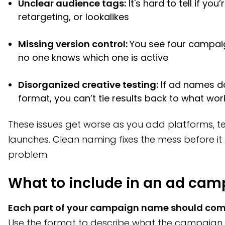
Unclear audience tags:
It's hard to tell if you
retargeting, or lookalikes
Missing version control:
You see four campaig
no one knows which one is active
Disorganized creative testing:
If ad names do
format, you can’t tie results back to what wo
These issues get worse as you add platforms, 
launches. Clean naming fixes the mess before i
problem.
What to include in an ad ca
Each part of your campaign name should com
Use the format to describe what the campaign is