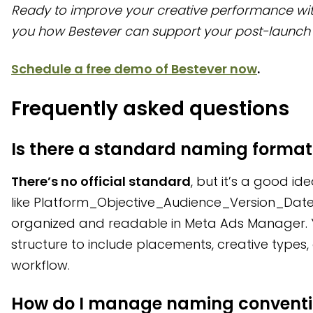
Ready to improve your creative performance wi
you how Bestever can support your post-launch 
Schedule a free demo of Bestever now
.
Frequently asked questions
Is there a standard naming format
There’s no official standard
, but it’s a good id
like Platform_Objective_Audience_Version_Date
organized and readable in Meta Ads Manager. 
structure to include placements, creative types,
workflow.
How do I manage naming conventio