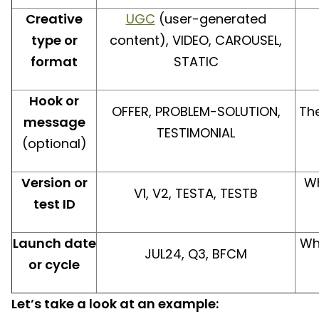
Creative
UGC
(user-generated
type or
content), VIDEO, CAROUSEL,
format
STATIC
Hook or
OFFER, PROBLEM-SOLUTION,
Th
message
TESTIMONIAL
(optional)
Version or
Wh
V1, V2, TESTA, TESTB
test ID
Launch date
Wh
JUL24, Q3, BFCM
or cycle
Let’s take a look at an example: