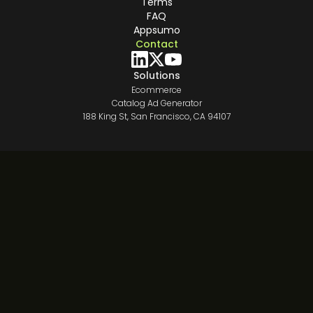
Terms
FAQ
Appsumo
Contact
Solutions
Ecommerce
Catalog Ad Generator
188 King St, San Francisco, CA 94107