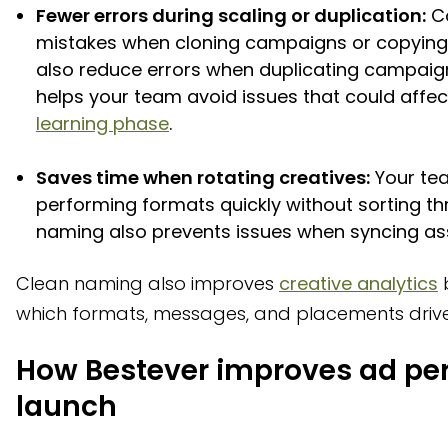
Fewer errors during scaling or duplication:
Co
mistakes when cloning campaigns or copying 
also reduce errors when duplicating campaig
helps your team avoid issues that could affe
learning phase
.
Saves time when rotating creatives:
Your tea
performing formats quickly without sorting th
naming also prevents issues when syncing asse
Clean naming also improves
creative analytics
b
which formats, messages, and placements drive 
How Bestever improves ad pe
launch