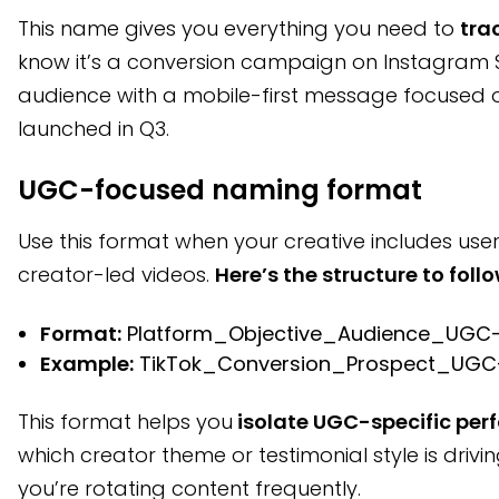
This name gives you everything you need to
tra
know it’s a conversion campaign on Instagram St
audience with a mobile-first message focused on
launched in Q3.
UGC-focused naming format
Use this format when your creative includes us
creator-led videos.
Here’s the structure to follo
Format:
Platform_Objective_Audience_UGC
Example:
TikTok_Conversion_Prospect_UGC
This format helps you
isolate UGC-specific pe
which creator theme or testimonial style is drivi
you’re rotating content frequently.