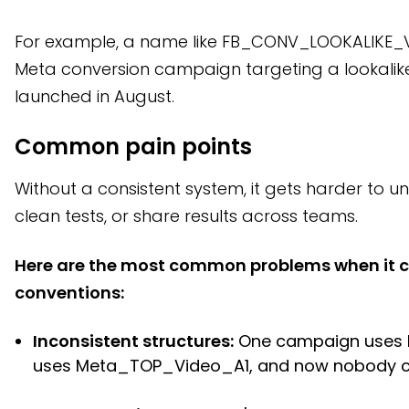
For example, a name like FB_CONV_LOOKALIKE_VI
Meta conversion campaign targeting a lookalik
launched in August.
Common pain points
Without a consistent system, it gets harder to 
clean tests, or share results across teams.
Here are the most common problems when it 
conventions:
Inconsistent structures:
One campaign uses F
uses Meta_TOP_Video_A1, and now nobody ca