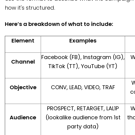
how it's structured.
Here’s a breakdown of what to include:
Element
Examples
Facebook (FB), Instagram (IG),
W
Channel
TikTok (TT), YouTube (YT)
W
Objective
CONV, LEAD, VIDEO, TRAF
c
PROSPECT, RETARGET, LAL1P
W
Audience
(lookalike audience from 1st
tha
party data)