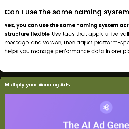
Can I use the same naming system
Yes, you can use the same naming system acro
structure flexible
. Use tags that apply universall
message, and version, then adjust platform-spe
helps you manage performance data in one place
Multiply your Winning Ads