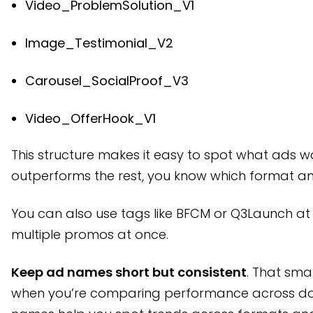
Video_ProblemSolution_V1
Image_Testimonial_V2
Carousel_SocialProof_V3
Video_OfferHook_V1
This structure makes it easy to spot what ads w
outperforms the rest, you know which format a
You can also use tags like BFCM or Q3Launch at t
multiple promos at once.
Keep ad names short but consistent
. That sma
when you’re comparing performance across doz