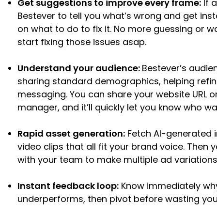
Get suggestions to improve every frame:
If 
Bestever to tell you what’s wrong and get ins
on what to do to fix it. No more guessing or 
start fixing those issues asap.
Understand your audience:
Bestever’s audie
sharing standard demographics, helping refin
messaging. You can share your website URL or 
manager, and it’ll quickly let you know who w
Rapid asset generation:
Fetch AI-generated 
video clips that all fit your brand voice. Then
with your team to make multiple ad variations
Instant feedback loop:
Know immediately why
underperforms, then pivot before wasting you