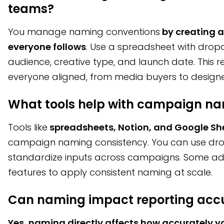
teams?
You manage naming conventions
by creating 
everyone follows
. Use a spreadsheet with dropd
audience, creative type, and launch date. This
everyone aligned, from media buyers to designe
What tools help with campaign na
Tools like
spreadsheets, Notion, and Google Sh
campaign naming consistency. You can use dr
standardize inputs across campaigns. Some ad 
features to apply consistent naming at scale.
Can naming impact reporting acc
Yes, naming directly affects how accurately y