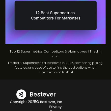
Top 12 Supermetrics Competitors & Alternatives I Tried in
2025
I tested 12 Supermetrics alternatives in 2025, comparing pricing,
features, and ease of use to find the best options when
Supermetrics falls short.
Copyright 2025© Bestever, Inc
Privacy