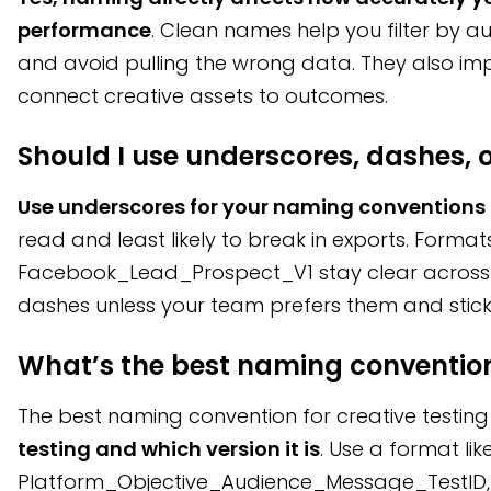
performance
. Clean names help you filter by 
and avoid pulling the wrong data. They also imp
connect creative assets to outcomes.
Should I use underscores, dashes, 
Use underscores for your naming conventions
read and least likely to break in exports. Formats
Facebook_Lead_Prospect_V1 stay clear across 
dashes unless your team prefers them and sticks
What’s the best naming convention 
The best naming convention for creative testin
testing and which version it is
. Use a format lik
Platform_Objective_Audience_Message_TestID