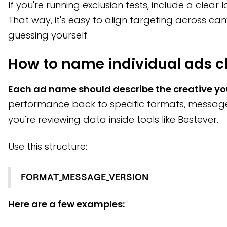
If you're running exclusion tests, include a clear 
That way, it's easy to align targeting across 
guessing yourself.
How to name individual ads cl
Each ad name should describe the creative yo
performance back to specific formats, message
you're reviewing data inside tools like Bestever.
Use this structure:
FORMAT_MESSAGE_VERSION
Here are a few examples: