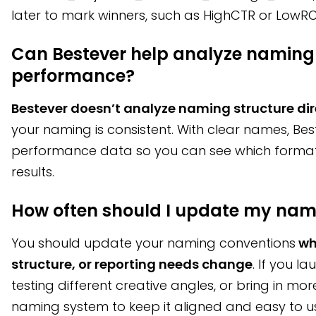
later to mark winners, such as HighCTR or LowR
Can Bestever help analyze naming
performance?
Bestever doesn’t analyze naming structure dir
your naming is consistent. With clear names, Best
performance data so you can see which format
results.
How often should I update my nam
You should update your naming conventions
wh
structure, or reporting needs change
. If you l
testing different creative angles, or bring in mo
naming system to keep it aligned and easy to u