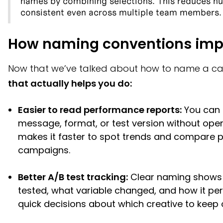
names by combining selections. This reduces h
consistent even across multiple team members.
How naming conventions imp
Now that we’ve talked about how to name a c
that actually helps you do:
Easier to read performance reports:
You can 
message, format, or test version without open
makes it faster to spot trends and compare
campaigns.
Better A/B test tracking:
Clear naming shows 
tested, what variable changed, and how it pe
quick decisions about which creative to keep o