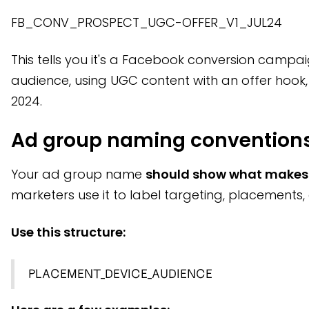
FB_CONV_PROSPECT_UGC-OFFER_V1_JUL24
This tells you it's a Facebook conversion campa
audience, using UGC content with an offer hook, 
2024.
Ad group naming convention
Your ad group name
should show what makes 
marketers use it to label targeting, placements, 
Use this structure:
PLACEMENT_DEVICE_AUDIENCE