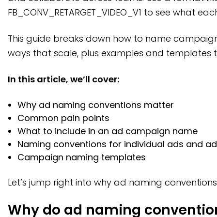
How to name individual ads clearly
FB_CONV_RETARGET_VIDEO_V1 to see what each
Campaign naming conventions you can use
This guide breaks down how to name campaigns,
How naming conventions impact optimization
ways that scale, plus examples and templates t
How Bestever improves ad performance after launch
In this article, we’ll cover:
Frequently asked questions
Why ad naming conventions matter
Common pain points
What to include in an ad campaign name
Naming conventions for individual ads and a
Campaign naming templates
Let’s jump right into why ad naming conventions
Why do ad naming conventio