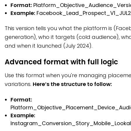
Format:
Platform_Objective_Audience_Vers
Example:
Facebook_Lead_Prospect_V1_JUL
This version tells you what the platform is (Face
generation), who it targets (cold audience), what
and when it launched (July 2024).
Advanced format with full logic
Use this format when you're managing placeme
variations.
Here’s the structure to follow:
Format:
Platform_Objective_Placement_Device_Aud
Example:
Instagram_Conversion_Story_Mobile_Looka