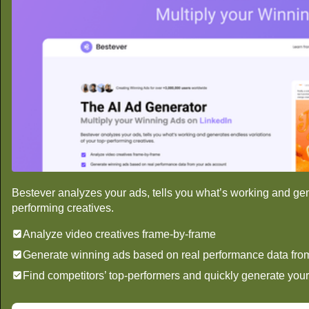
Bestever analyzes your ads, tells you what’s working and gen
performing creatives.
Analyze video creatives frame-by-frame
Generate winning ads based on real performance data fro
Find competitors’ top-performers and quickly generate you