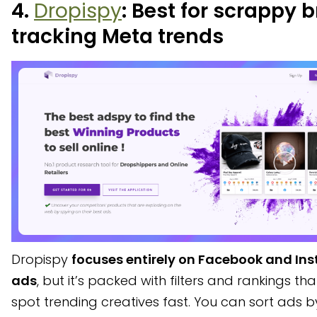
4.
Dropispy
: Best for scrappy 
tracking Meta trends
Dropispy
focuses entirely on Facebook and In
ads
, but it’s packed with filters and rankings th
spot trending creatives fast. You can sort ads b