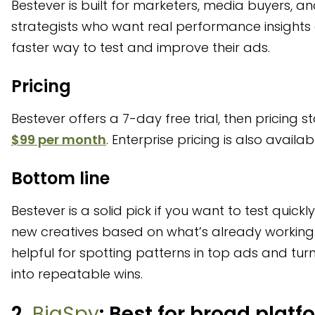
Bestever is built for marketers, media buyers, an
strategists who want real performance insights
faster way to test and improve their ads.
Pricing
Bestever offers a 7-day free trial, then pricing st
$99 per month
. Enterprise pricing is also availab
Bottom line
Bestever is a solid pick if you want to test quickl
new creatives based on what’s already working. 
helpful for spotting patterns in top ads and tur
into repeatable wins.
2.
BigSpy
: Best for broad platf