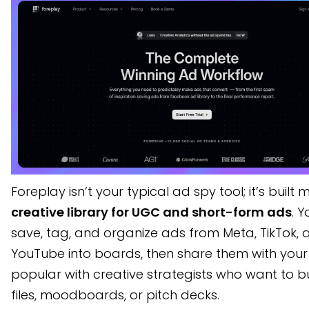
Foreplay isn’t your typical ad spy tool; it’s built 
creative library for UGC and short-form ads
. 
save, tag, and organize ads from Meta, TikTok, 
YouTube into boards, then share them with your 
popular with creative strategists who want to b
files, moodboards, or pitch decks.