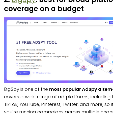
coverage on a budget
BigSpy is one of the
most popular AdSpy altern
covers a wide range of ad platforms, including 
TikTok, YouTube, Pinterest, Twitter, and more, so it
you’re running campaigns across multiple chan