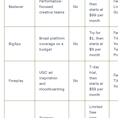
Performance-
Fa
then
Bestever
focused
No
Li
starts at
creative teams
Go
$99 per
month
Try for
Fa
Broad platform
$1, then
Ti
BigSpy
coverage on a
No
starts at
Yo
budget
$9 per
Tw
month
Pi
7-day
UGC ad
trial,
Fa
inspiration
then
Foreplay
No
Ti
and
starts at
Yo
moodboarding
$59 per
month
Limited
free
Scrappy
plan,