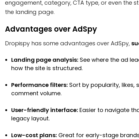
engagement, category, CTA type, or even the st
the landing page.
Advantages over AdSpy
Dropispy has some advantages over AdSpy,
su
Landing page analysis:
See where the ad le
how the site is structured.
Performance filters:
Sort by popularity, likes, 
comment volume.
User-friendly interface:
Easier to navigate th
legacy layout.
Low-cost plans:
Great for early-stage brands