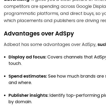
competitors are spending across Google Displa
programmatic platforms, and direct buys, so y
which placements and publishers are driving res
Advantages over AdSpy
Adbeat has some advantages over AdSpy,
suc
Display ad focus:
Covers channels that AdSp
touch.
Spend estimates:
See how much brands are 
and where.
Publisher insights:
Identify top-performing p
by domain.