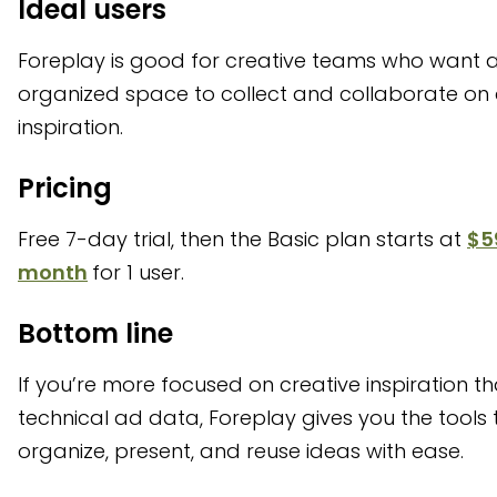
Ideal users
Foreplay is good for creative teams who want 
organized space to collect and collaborate on
inspiration.
Pricing
Free 7-day trial, then the Basic plan starts at
$5
month
for 1 user.
Bottom line
If you’re more focused on creative inspiration t
technical ad data, Foreplay gives you the tools 
organize, present, and reuse ideas with ease.