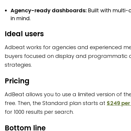
Agency-ready dashboards:
Built with multi-c
in mind.
Ideal users
Adbeat works for agencies and experienced m
buyers focused on display and programmatic 
strategies.
Pricing
AdBeat allows you to use a limited version of thei
free. Then, the Standard plan starts at
$249 pe
for 1000 results per search.
Bottom line