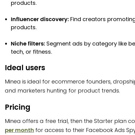
products.
Influencer discovery:
Find creators promoting
products.
Niche filters:
Segment ads by category like be
tech, or fitness.
Ideal users
Minea is ideal for ecommerce founders, dropshi
and marketers hunting for product trends.
Pricing
Minea offers a free trial, then the Starter plan c
per month
for access to their Facebook Ads Spy