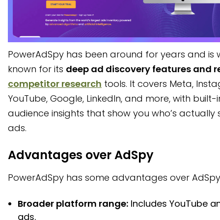
PowerAdSpy has been around for years and is w
known for its
deep ad discovery features and re
competitor research
tools. It covers Meta, Inst
YouTube, Google, LinkedIn, and more, with built-i
audience insights that show you who’s actually 
ads.
Advantages over AdSpy
PowerAdSpy has some advantages over AdSpy
Broader platform range:
Includes YouTube an
ads.