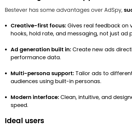
Bestever has some advantages over AdSpy,
su
Creative-first focus:
Gives real feedback on v
hooks, hold rate, and messaging, not just ad 
Ad generation built in:
Create new ads direct
performance data.
Multi-persona support:
Tailor ads to differen
audiences using built-in personas.
Modern interface:
Clean, intuitive, and design
speed.
Ideal users