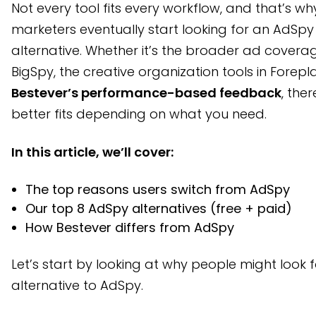
Not every tool fits every workflow, and that’s wh
1. Bestever: Best for performance-focused creative teams
marketers eventually start looking for an AdSpy
2. BigSpy: Best for broad platform coverage on a budget
alternative. Whether it’s the broader ad covera
BigSpy, the creative organization tools in Forepla
3. Foreplay: Best for UGC ad inspiration and moodboarding
Bestever’s performance-based feedback
, the
4. Dropispy: Best for scrappy brands tracking Meta trends
better fits depending on what you need.
5. Minea: Best for product-based ad tracking with ecommer
In this article, we’ll cover:
6. PowerAdSpy: Best for audience targeting and influencer f
7. Anstrex: Best for native ads and push networks
The top reasons users switch from AdSpy
8. Adbeat: Best for advanced media buying and agency t
Our top 8 AdSpy alternatives (free + paid)
How Bestever differs from AdSpy
AdSpy Alternatives at a Glance
How we chose the best AdSpy alternatives
Let’s start by looking at why people might look 
alternative to AdSpy.
What makes Bestever different from AdSpy?
Frequently asked questions