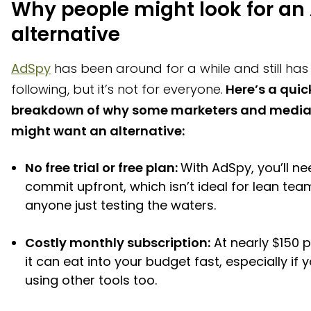
Why people might look for an
How Bestever can complement ad spy tools
alternative
AdSpy
has been around for a while and still has 
following, but it’s not for everyone.
Here’s a quic
breakdown of why some marketers and media
might want an alternative:
No free trial or free plan:
With AdSpy, you’ll ne
commit upfront, which isn’t ideal for lean tea
anyone just testing the waters.
Costly monthly subscription:
At nearly $150 
it can eat into your budget fast, especially if y
using other tools too.