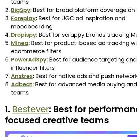
teams
BigSpy
:
Best for broad platform coverage on
Foreplay
:
Best for UGC ad inspiration and
moodboarding
Dropispy
:
Best for scrappy brands tracking M
Minea
:
Best for product-based ad tracking wi
ecommerce filters
PowerAdSpy
:
Best for audience targeting and
influencer filters
Anstrex
:
Best for native ads and push networ
Adbeat
:
Best for advanced media buying an
teams
1.
Bestever
: Best for performa
focused creative teams