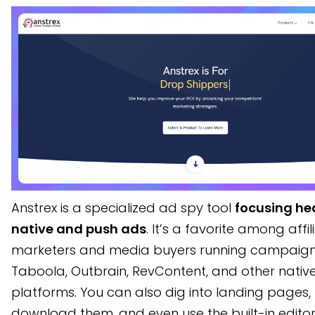
Anstrex is a specialized ad spy tool
focusing he
native and push ads
. It’s a favorite among affil
marketers and media buyers running campaign
Taboola, Outbrain, RevContent, and other nativ
platforms. You can also dig into landing pages,
download them, and even use the built-in edito