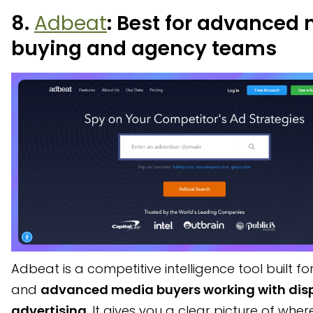
8.
Adbeat
: Best for advanced
buying and agency teams
Adbeat is a competitive intelligence tool built f
and
advanced media buyers working with dis
advertising
. It gives you a clear picture of wher