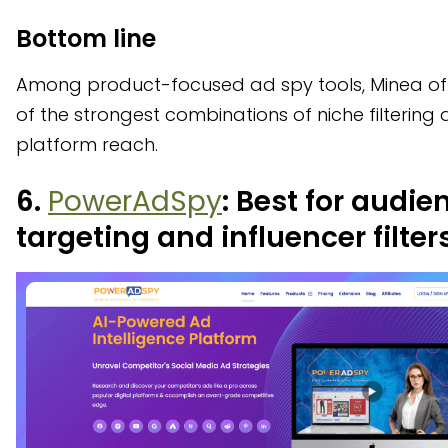
Bottom line
Among product-focused ad spy tools, Minea of
of the strongest combinations of niche filtering 
platform reach.
6.
PowerAdSpy
: Best for audie
targeting and influencer filter