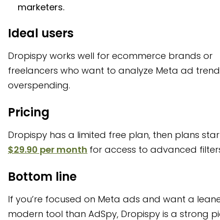
marketers.
Ideal users
Dropispy works well for ecommerce brands or
freelancers who want to analyze Meta ad trend
overspending.
Pricing
Dropispy has a limited free plan, then plans star
$29.90 per month
for access to advanced filter
Bottom line
If you’re focused on Meta ads and want a lean
modern tool than AdSpy, Dropispy is a strong pi