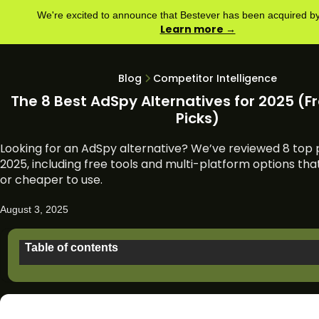
We're excited to announce that Bestever has been acquired 
Learn more →
Blog
Competitor Intelligence
The 8 Best AdSpy Alternatives for 2025 (Fr
Picks)
Looking for an AdSpy alternative? We’ve reviewed 8 top p
2025, including free tools and multi-platform options tha
or cheaper to use.
August 3, 2025
Table of contents
Why people might look for an AdSpy alternative
TL;DR: Top 8 AdSpy alternatives in 2025