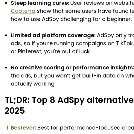
Steep learning curve:
User reviews on website
Capterra
show that some users have found l
how to use AdSpy challenging for a beginner.
Limited ad platform coverage:
AdSpy only tr
ads, so if you're running campaigns on TikTok
or Pinterest, you're out of luck.
No creative scoring or performance insights:
the ads, but you won’t get built-in data on wh
actually working.
TL;DR: Top 8 AdSpy alternative
2025
Bestever
:
Best for performance-focused crea