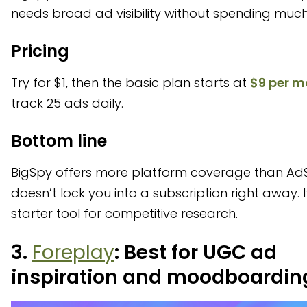
needs broad ad visibility without spending much
Pricing
Try for $1, then the basic plan starts at
$9 per m
track 25 ads daily.
Bottom line
BigSpy offers more platform coverage than A
doesn’t lock you into a subscription right away. It
starter tool for competitive research.
3.
Foreplay
: Best for UGC ad
inspiration and moodboardin