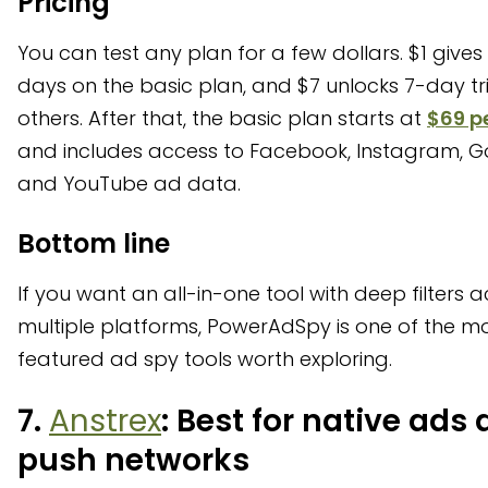
Pricing
You can test any plan for a few dollars. $1 gives
days on the basic plan, and $7 unlocks 7-day tri
others. After that, the basic plan starts at
$69 p
and includes access to Facebook, Instagram, G
and YouTube ad data.
Bottom line
If you want an all-in-one tool with deep filters 
multiple platforms, PowerAdSpy is one of the mo
featured ad spy tools worth exploring.
7.
Anstrex
: Best for native ads
push networks