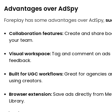
Advantages over AdSpy
Foreplay has some advantages over AdSpy,
su
Collaboration features:
Create and share bo
your team.
Visual workspace:
Tag and comment on ads 
feedback.
Built for UGC workflows:
Great for agencies 
using creators.
Browser extension:
Save ads directly from Me
Library.