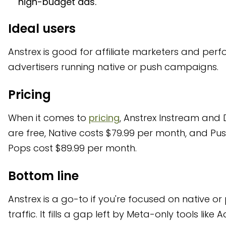
high-budget ads.
Ideal users
Anstrex is good for affiliate marketers and pe
advertisers running native or push campaigns.
Pricing
When it comes to
pricing
, Anstrex Instream and
are free, Native costs $79.99 per month, and Pu
Pops cost $89.99 per month.
Bottom line
Anstrex is a go-to if you're focused on native or
traffic. It fills a gap left by Meta-only tools like 