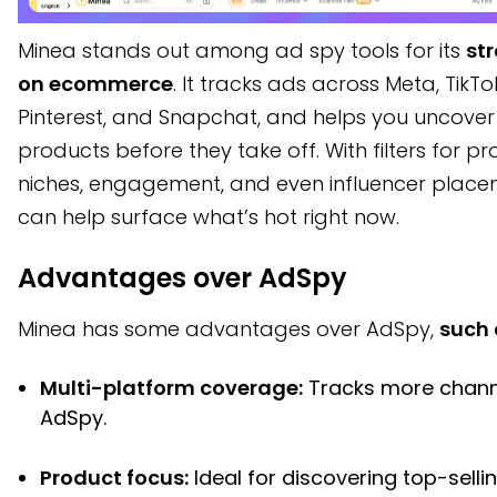
Minea stands out among ad spy tools for its
st
on ecommerce
. It tracks ads across Meta, TikTo
Pinterest, and Snapchat, and helps you uncover
products before they take off. With filters for p
niches, engagement, and even influencer placem
can help surface what’s hot right now.
Advantages over AdSpy
Minea has some advantages over AdSpy,
such 
Multi-platform coverage:
Tracks more chann
AdSpy.
Product focus:
Ideal for discovering top-selli