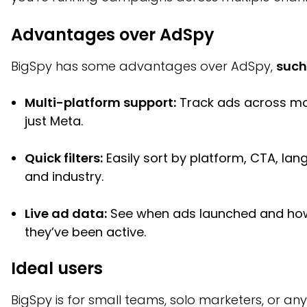
Advantages over AdSpy
BigSpy has some advantages over AdSpy,
such
Multi-platform support:
Track ads across mo
just Meta.
Quick filters:
Easily sort by platform, CTA, lan
and industry.
Live ad data:
See when ads launched and ho
they’ve been active.
Ideal users
BigSpy is for small teams, solo marketers, or a