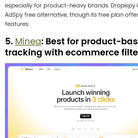
especially for product-heavy brands. Dropispy i
AdSpy free alternative, though its free plan offer
features.
5.
Minea
: Best for product-ba
tracking with ecommerce filte