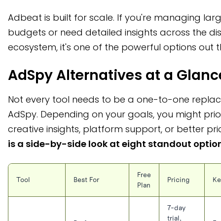
Adbeat is built for scale. If you're managing lar
budgets or need detailed insights across the di
ecosystem, it's one of the powerful options out t
AdSpy Alternatives at a Glanc
Not every tool needs to be a one-to-one repla
AdSpy. Depending on your goals, you might prior
creative insights, platform support, or better pri
is a side-by-side look at eight standout optio
Free
Tool
Best For
Pricing
Ke
Plan
7-day
trial,