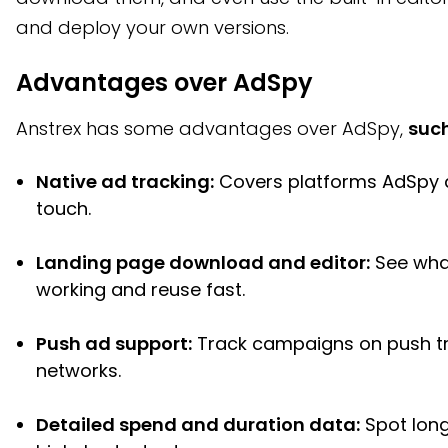
and deploy your own versions.
Advantages over AdSpy
Anstrex has some advantages over AdSpy,
such
Native ad tracking:
Covers platforms AdSpy 
touch.
Landing page download and editor:
See wha
working and reuse fast.
Push ad support:
Track campaigns on push tr
networks.
Detailed spend and duration data:
Spot long