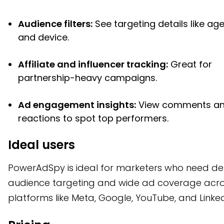
Audience filters:
See targeting details like age
and device.
Affiliate and influencer tracking:
Great for
partnership-heavy campaigns.
Ad engagement insights:
View comments a
reactions to spot top performers.
Ideal users
PowerAdSpy is ideal for marketers who need de
audience targeting and wide ad coverage acr
platforms like Meta, Google, YouTube, and Linked