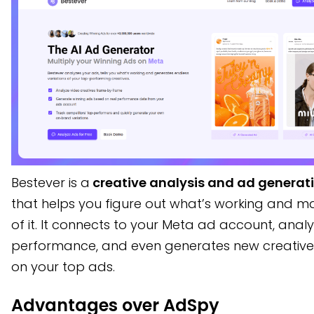
Bestever is a
creative analysis and ad generati
that helps you figure out what’s working and 
of it. It connects to your Meta ad account, anal
performance, and even generates new creativ
on your top ads.
Advantages over AdSpy