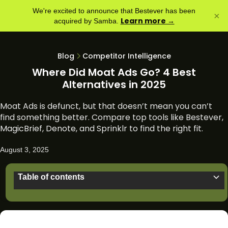
We're excited to announce that Bestever has been
×
Learn more →
acquired by Samba.
Blog
Competitor Intelligence
Where Did Moat Ads Go? 4 Best
Alternatives in 2025
Moat Ads is defunct, but that doesn’t mean you can’t
find something better. Compare top tools like Bestever,
MagicBrief, Denote, and Sprinklr to find the right fit.
August 3, 2025
Table of contents
What was Moat Ads?
What happened to Moat Ad Search?