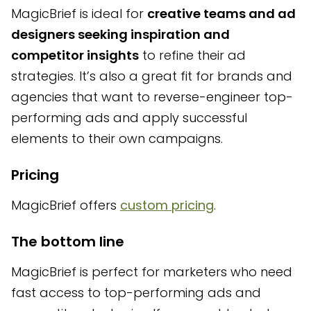
MagicBrief is ideal for
creative teams and ad
designers seeking inspiration and
competitor insights
to refine their ad
strategies. It’s also a great fit for brands and
agencies that want to reverse-engineer top-
performing ads and apply successful
elements to their own campaigns.
Pricing
MagicBrief offers
custom pricing
.
The bottom line
MagicBrief is perfect for marketers who need
fast access to top-performing ads and