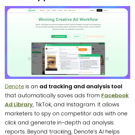
Denote
is an
ad tracking and analysis tool
that automatically saves ads from
Facebook
Ad Library
, TikTok, and Instagram. It allows
marketers to spy on competitor ads with one
click and generate in-depth ad analysis
reports. Beyond tracking, Denote’s AI helps