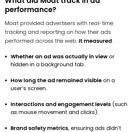
What did Moat track in ad
performance?
Moat provided advertisers with real-time
tracking and reporting on how their ads
performed across the web.
It measured
:
Whether an ad was actually in view
or
hidden in a background tab.
How long the ad remained visible
on a
user’s screen.
Interactions and engagement levels
(such
as mouse movement and clicks).
Brand safety metrics
, ensuring ads didn’t