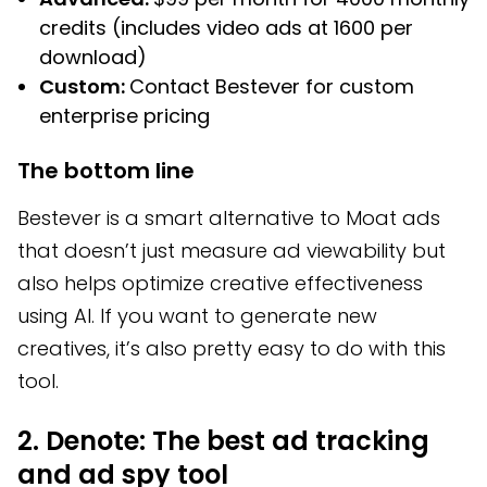
credits (includes video ads at 1600 per
download)
Custom:
Contact Bestever for custom
enterprise pricing
The bottom line
Bestever is a smart alternative to Moat ads
that doesn’t just measure ad viewability but
also helps optimize creative effectiveness
using AI. If you want to generate new
creatives, it’s also pretty easy to do with this
tool.
2. Denote: The best ad tracking
and ad spy tool