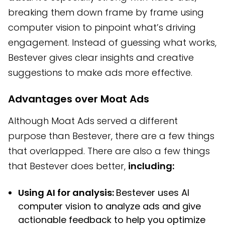
breaking them down frame by frame using
computer vision to pinpoint what’s driving
engagement. Instead of guessing what works,
Bestever gives clear insights and creative
suggestions to make ads more effective.
Advantages over Moat Ads
Although Moat Ads served a different
purpose than Bestever, there are a few things
that overlapped. There are also a few things
that Bestever does better,
including:
Using AI for analysis:
Bestever uses AI
computer vision to analyze ads and give
actionable feedback to help you optimize