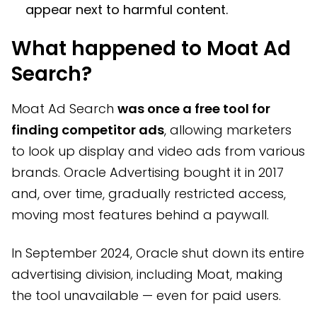
appear next to harmful content.
What happened to Moat Ad
Search?
Moat Ad Search
was once a free tool for
finding competitor ads
, allowing marketers
to look up display and video ads from various
brands. Oracle Advertising bought it in 2017
and, over time, gradually restricted access,
moving most features behind a paywall.
In September 2024, Oracle shut down its entire
advertising division, including Moat, making
the tool unavailable — even for paid users.