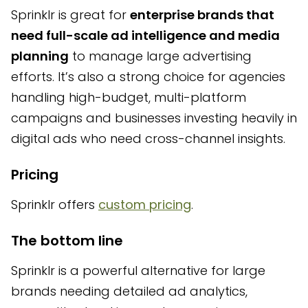
Sprinklr is great for
enterprise brands that
need full-scale ad intelligence and media
planning
to manage large advertising
efforts. It’s also a strong choice for agencies
handling high-budget, multi-platform
campaigns and businesses investing heavily in
digital ads who need cross-channel insights.
Pricing
Sprinklr offers
custom pricing
.
The bottom line
Sprinklr is a powerful alternative for large
brands needing detailed ad analytics,