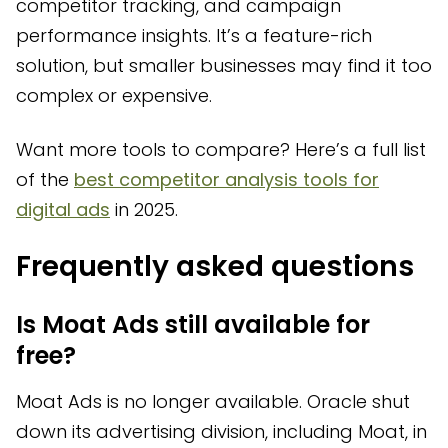
competitor tracking, and campaign
performance insights. It’s a feature-rich
solution, but smaller businesses may find it too
complex or expensive.
Want more tools to compare? Here’s a full list
of the
best competitor analysis tools for
digital ads
in 2025.
Frequently asked questions
Is Moat Ads still available for
free?
Moat Ads is no longer available. Oracle shut
down its advertising division, including Moat, in