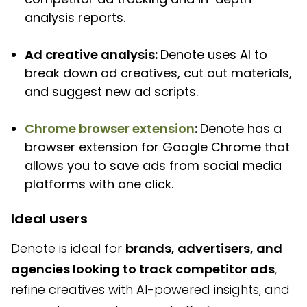
analysis reports.
Ad creative analysis:
Denote uses AI to
break down ad creatives, cut out materials,
and suggest new ad scripts.
Chrome browser extension
:
Denote has a
browser extension for Google Chrome that
allows you to save ads from social media
platforms with one click.
Ideal users
Denote is ideal for
brands, advertisers, and
agencies looking to track competitor ads
,
refine creatives with AI-powered insights, and