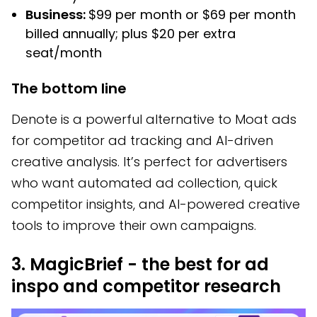
Business:
$99 per month or $69 per month
billed annually; plus $20 per extra
seat/month
The bottom line
Denote is a powerful alternative to Moat ads
for competitor ad tracking and AI-driven
creative analysis. It’s perfect for advertisers
who want automated ad collection, quick
competitor insights, and AI-powered creative
tools to improve their own campaigns.
3. MagicBrief - the best for ad
inspo and competitor research