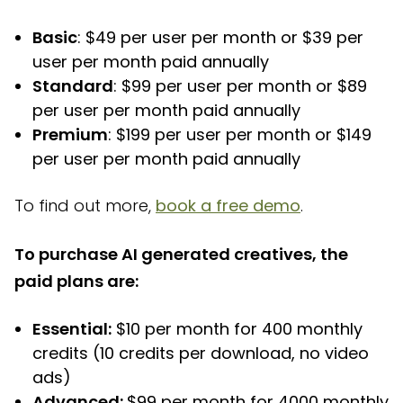
Basic
: $49 per user per month or $39 per
user per month paid annually
Standard
: $99 per user per month or $89
per user per month paid annually
Premium
: $199 per user per month or $149
per user per month paid annually
To find out more,
book a free demo
.
To purchase AI generated creatives, the
paid plans are:
Essential:
$10 per month for 400 monthly
credits (10 credits per download, no video
ads)
Advanced:
$99 per month for 4000 monthly