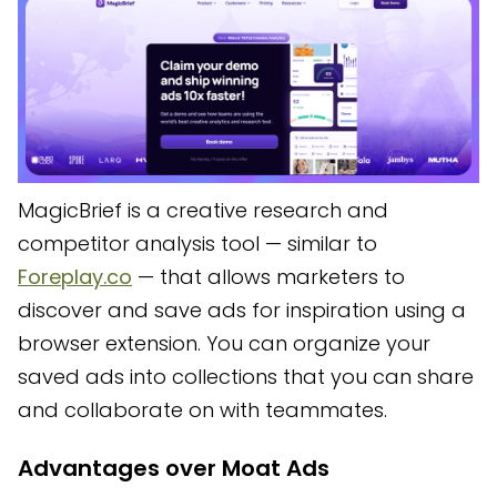
MagicBrief is a creative research and
competitor analysis tool — similar to
Foreplay.co
— that allows marketers to
discover and save ads for inspiration using a
browser extension. You can organize your
saved ads into collections that you can share
and collaborate on with teammates.
Advantages over Moat Ads