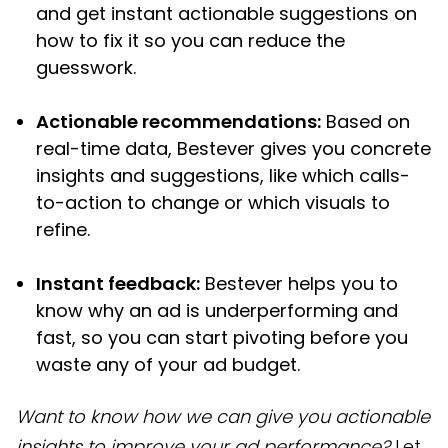
and get instant actionable suggestions on
how to fix it so you can reduce the
guesswork.
Actionable recommendations:
Based on
real-time data, Bestever gives you concrete
insights and suggestions, like which calls-
to-action to change or which visuals to
refine.
Instant feedback:
Bestever helps you to
know why an ad is underperforming and
fast, so you can start pivoting before you
waste any of your ad budget.
Want to know how we can give you actionable
insights to improve your ad performance?
Let