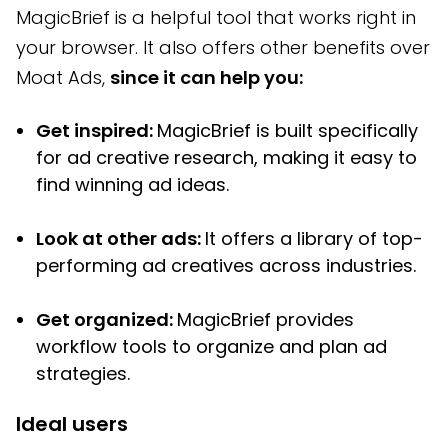
MagicBrief is a helpful tool that works right in
your browser. It also offers other benefits over
Moat Ads,
since it can help you:
Get inspired:
MagicBrief is built specifically
for ad creative research, making it easy to
find winning ad ideas.
Look at other ads:
It offers a library of top-
performing ad creatives across industries.
Get organized:
MagicBrief provides
workflow tools to organize and plan ad
strategies.
Ideal users