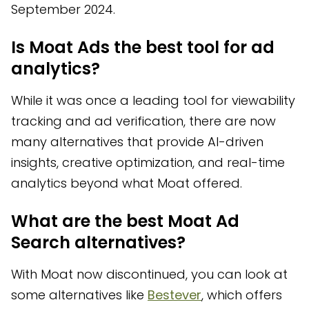
September 2024.
Is Moat Ads the best tool for ad
analytics?
While it was once a leading tool for viewability
tracking and ad verification, there are now
many alternatives that provide AI-driven
insights, creative optimization, and real-time
analytics beyond what Moat offered.
What are the best Moat Ad
Search alternatives?
With Moat now discontinued, you can look at
some alternatives like
Bestever
, which offers