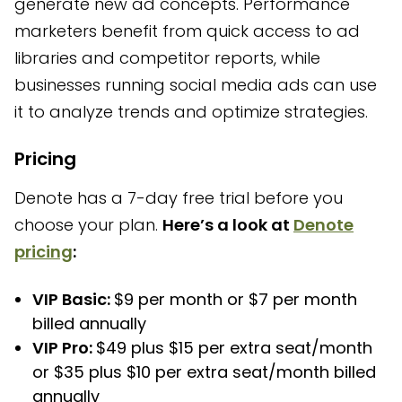
generate new ad concepts. Performance
marketers benefit from quick access to ad
libraries and competitor reports, while
businesses running social media ads can use
it to analyze trends and optimize strategies.
Pricing
Denote has a 7-day free trial before you
choose your plan.
Here’s a look at
Denote
pricing
:
VIP Basic:
$9 per month or $7 per month
billed annually
VIP Pro:
$49 plus $15 per extra seat/month
or $35 plus $10 per extra seat/month billed
annually