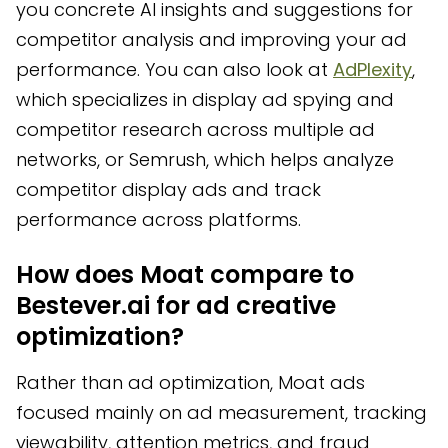
you concrete AI insights and suggestions for
competitor analysis and improving your ad
performance. You can also look at
AdPlexity
,
which specializes in display ad spying and
competitor research across multiple ad
networks, or Semrush, which helps analyze
competitor display ads and track
performance across platforms.
How does Moat compare to
Bestever.ai for ad creative
optimization?
Rather than ad optimization, Moat ads
focused mainly on ad measurement, tracking
viewability, attention metrics, and fraud