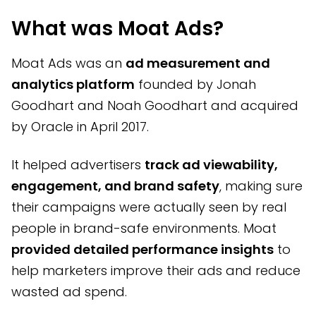
What was Moat Ads?
Moat Ads was an
ad measurement and
analytics platform
founded by Jonah
Goodhart and Noah Goodhart and acquired
by Oracle in April 2017.
It helped advertisers
track ad viewability,
engagement, and brand safety
, making sure
their campaigns were actually seen by real
people in brand-safe environments. Moat
provided detailed performance insights
to
help marketers improve their ads and reduce
wasted ad spend.