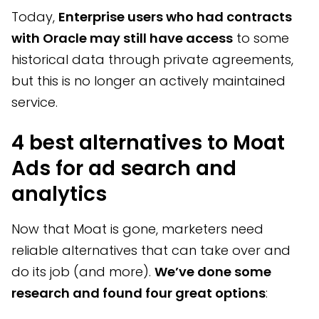
Today,
Enterprise users who had contracts
with Oracle may still have access
to some
historical data through private agreements,
but this is no longer an actively maintained
service.
4 best alternatives to Moat
Ads for ad search and
analytics
Now that Moat is gone, marketers need
reliable alternatives that can take over and
do its job (and more).
We’ve done some
research and found four great options
: