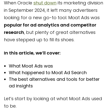
When Oracle
shut down
its marketing division
4 best alternatives to Moat Ads for ad search and
in September 2024, it left many advertisers
analytics
looking for a new go-to tool. Moat Ads was
Frequently asked questions
popular for ad analytics and competitor
How Bestever can help you analyze your creatives’
research
, but plenty of great alternatives
performance
have stepped up to fill its shoes.
In this article, we’ll cover:
What Moat Ads was
What happened to Moat Ad Search
The best alternatives and tools for better
ad insights
Let’s start by looking at what Moat Ads used
to be.