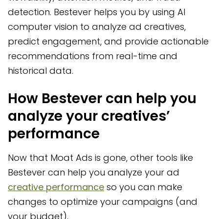
detection. Bestever helps you by using AI
computer vision to analyze ad creatives,
predict engagement, and provide actionable
recommendations from real-time and
historical data.
How Bestever can help you
analyze your creatives’
performance
Now that Moat Ads is gone, other tools like
Bestever can help you analyze your ad
creative performance
so you can make
changes to optimize your campaigns (and
your budget).