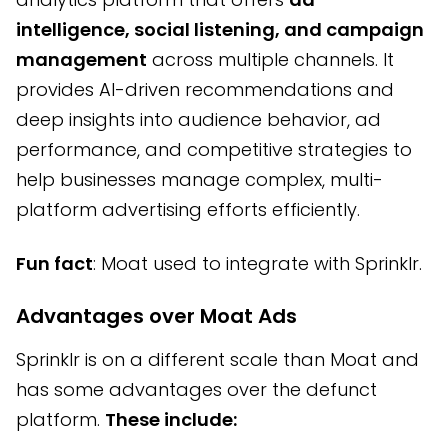
intelligence, social listening, and campaign
management
across multiple channels. It
provides AI-driven recommendations and
deep insights into audience behavior, ad
performance, and competitive strategies to
help businesses manage complex, multi-
platform advertising efforts efficiently.
Fun fact
: Moat used to integrate with Sprinklr.
Advantages over Moat Ads
Sprinklr is on a different scale than Moat and
has some advantages over the defunct
platform.
These include: