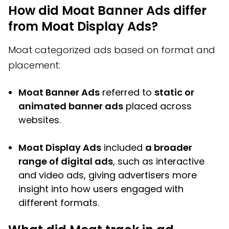
How did Moat Banner Ads differ
from Moat Display Ads?
Moat categorized ads based on format and
placement:
Moat Banner Ads
referred to
static or
animated banner ads
placed across
websites.
Moat Display Ads
included
a broader
range of digital ads
, such as interactive
and video ads, giving advertisers more
insight into how users engaged with
different formats.