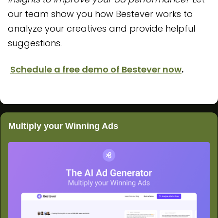
our team show you how Bestever works to
analyze your creatives and provide helpful
suggestions.
Schedule a free demo of Bestever now
.
Multiply your Winning Ads