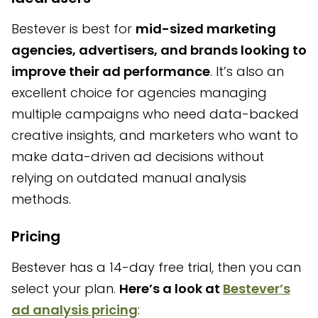
Bestever is best for
mid-sized marketing
agencies, advertisers, and brands looking to
improve their ad performance
. It’s also an
excellent choice for agencies managing
multiple campaigns who need data-backed
creative insights, and marketers who want to
make data-driven ad decisions without
relying on outdated manual analysis
methods.
Pricing
Bestever has a 14-day free trial, then you can
select your plan.
Here’s a look at
Bestever’s
ad analysis pricing
: