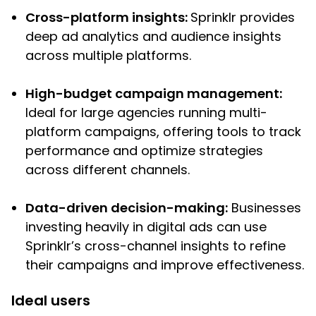
Cross-platform insights:
Sprinklr provides
deep ad analytics and audience insights
across multiple platforms.
High-budget campaign management:
Ideal for large agencies running multi-
platform campaigns, offering tools to track
performance and optimize strategies
across different channels.
Data-driven decision-making:
Businesses
investing heavily in digital ads can use
Sprinklr’s cross-channel insights to refine
their campaigns and improve effectiveness.
Ideal users