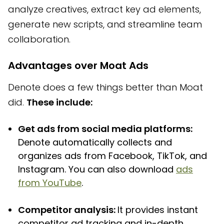
analyze creatives, extract key ad elements,
generate new scripts, and streamline team
collaboration.
Advantages over Moat Ads
Denote does a few things better than Moat
did.
These include:
Get ads from social media platforms:
Denote automatically collects and
organizes ads from Facebook, TikTok, and
Instagram. You can also download
ads
from YouTube
.
Competitor analysis:
It provides instant
competitor ad tracking and in-depth