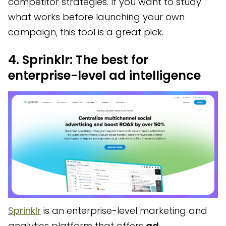
competitor strategies. If you want to study
what works before launching your own
campaign, this tool is a great pick.
4. Sprinklr: The best for
enterprise-level ad intelligence
Sprinklr
is an enterprise-level marketing and
analytics platform that offers
ad