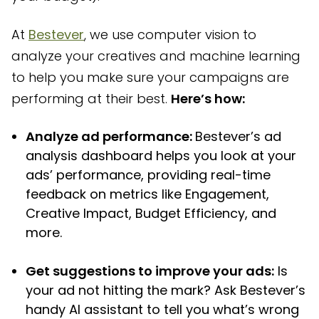
At
Bestever
, we use computer vision to
analyze your creatives and machine learning
to help you make sure your campaigns are
performing at their best.
Here’s how:
Analyze ad performance:
Bestever’s ad
analysis dashboard helps you look at your
ads’ performance, providing real-time
feedback on metrics like Engagement,
Creative Impact, Budget Efficiency, and
more.
Get suggestions to improve your ads:
Is
your ad not hitting the mark? Ask Bestever’s
handy AI assistant to tell you what’s wrong