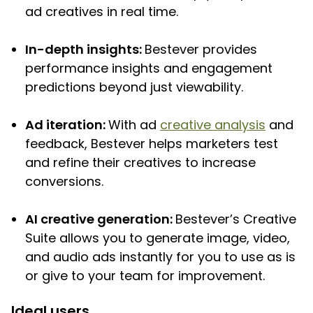
ad creatives in real time.
In-depth insights:
Bestever provides
performance insights and engagement
predictions beyond just viewability.
Ad iteration:
With ad
creative analysis
and
feedback, Bestever helps marketers test
and refine their creatives to increase
conversions.
AI creative generation:
Bestever’s Creative
Suite allows you to generate image, video,
and audio ads instantly for you to use as is
or give to your team for improvement.
Ideal users