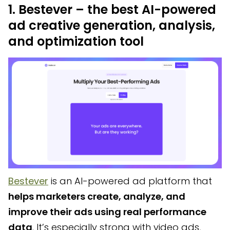
1. Bestever – the best AI-powered
ad creative generation, analysis,
and optimization tool
Bestever
is an AI-powered ad platform that
helps marketers create, analyze, and
improve their ads using real performance
data
. It’s especially strong with video ads,